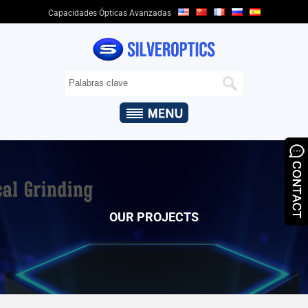
Capacidades Ópticas Avanzadas
HOGAR
SOBRE
NOSOTROS
+
CAPACIDADES
ÓPTICAS
+
PRODUCTOS
ÓPTICOS
&
OUR PROJECTS
APLICACIONES
QUALITY
ASSURANCE
NOTICIAS