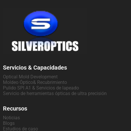
Servicios & Capacidades
Optical Mold Development
Moldeo Óptico& Recubrimiento
Pulido SPI A1 & Servicios de lapeado
Servicio de herramientas ópticas de ultra precisión
Recursos
Noticias
Blogs
Estudios de caso