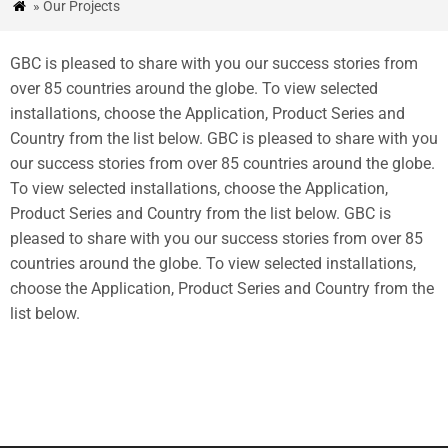
» Our Projects

&
BLOG
GBC is pleased to share with you our success stories from
ESTUDIOS
over
85
countries around the globe
.
To view selected
installations
,
choose the Application
,
Product Series and
DE
Country from the list below
.
GBC is pleased to share with you
CASO
our success stories from over
85
countries around the globe
.
To view selected installations
,
choose the Application
,
CONTÁCTENOS
Product Series and Country from the list below
.
GBC is
pleased to share with you our success stories from over
85
countries around the globe
.
To view selected installations
,
choose the Application
,
Product Series and Country from the
list below
.