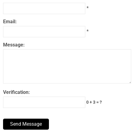
*
Email:
*
Message:
Verification:
0 + 3 = ?