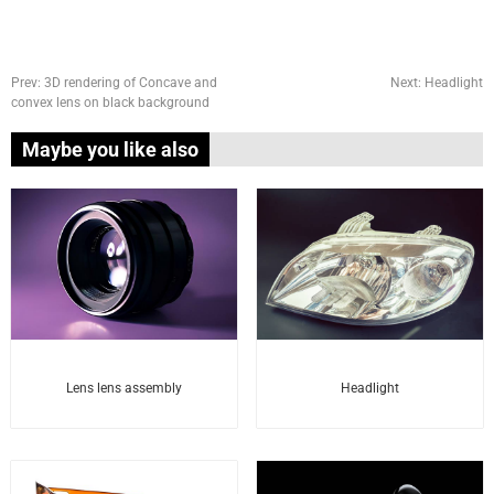
Prev:
3D rendering of Concave and
Next:
Headlight
convex lens on black background
Maybe you like also
Headlight
Lens lens assembly