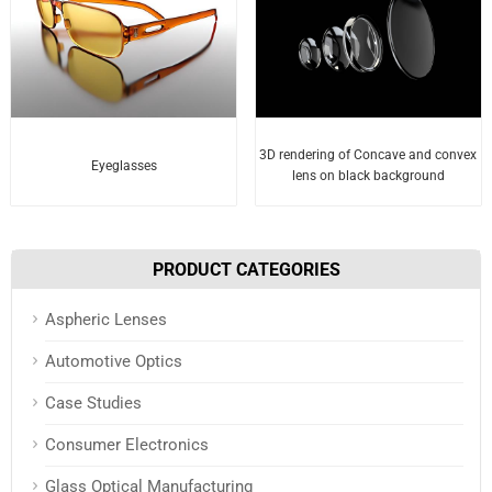
3D rendering of Concave and convex
Eyeglasses
lens on black background
PRODUCT CATEGORIES
Aspheric Lenses
Automotive Optics
Case Studies
Consumer Electronics
Glass Optical Manufacturing