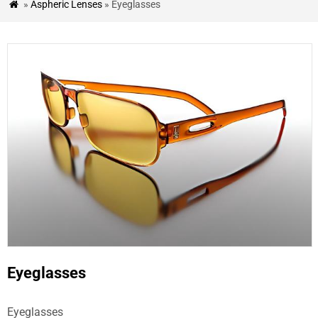
»
Aspheric Lenses
» Eyeglasses

&
BLOG
CASE
STUDIES
CONTACT
US
Eyeglasses
Eyeglasses