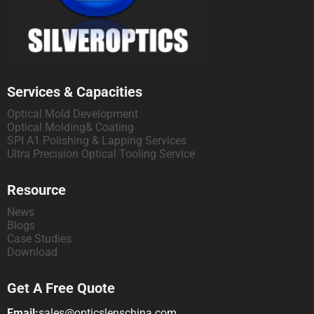
Services & Capacities
Optical Mold Development
Optical Molding& Coating
SPI A1 Polishing & Lapping Services
Ultra Precision Optical Tooling Service
Resource
News
Blogs
Case Studies
Download
Get A Free Quote
Email:
sales@opticslenschina.com