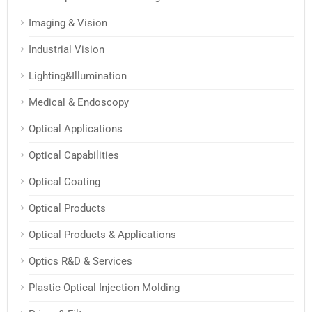
Imaging & Vision
Industrial Vision
Lighting&Illumination
Medical & Endoscopy
Optical Applications
Optical Capabilities
Optical Coating
Optical Products
Optical Products & Applications
Optics R&D & Services
Plastic Optical Injection Molding