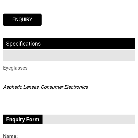
ENQUIRY
Specifications
Eyeglasses
Aspheric Lenses
,
Consumer Electronics
Enquiry Form
Name: