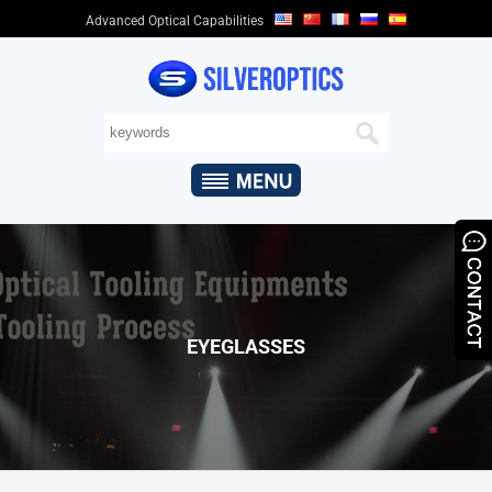
Advanced Optical Capabilities
HOME
ABOUT
US
+
OPTICAL
CAPABILITIES
+
OPTICAL
PRODUCTS
&
EYEGLASSES
APPLICATIONS
QUALITY
ASSURANCE
NEWS