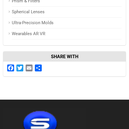
Prism & Filters
Spherical Lenses
Ultra-Precision Molds
Wearables AR VR
SHARE WITH
Facebook
Twitter
Email
Share