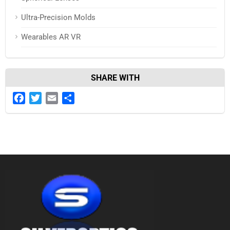
Ultra-Precision Molds
Wearables AR VR
SHARE WITH
Facebook
Twitter
Email
Share