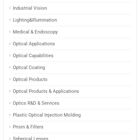
Industrial Vision
Lighting&Illumination
Medical & Endoscopy
Optical Applications
Optical Capabilities
Optical Coating
Optical Products
Optical Products & Applications
Optics R&D & Services
Plastic Optical Injection Molding
Prism & Filters
Spherical Lenses