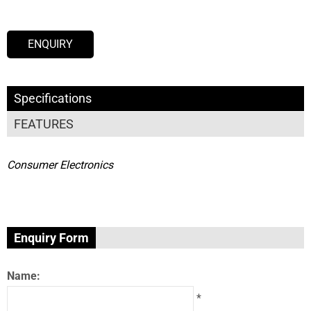
ENQUIRY
Specifications
FEATURES
Consumer Electronics
Enquiry Form
Name:
*