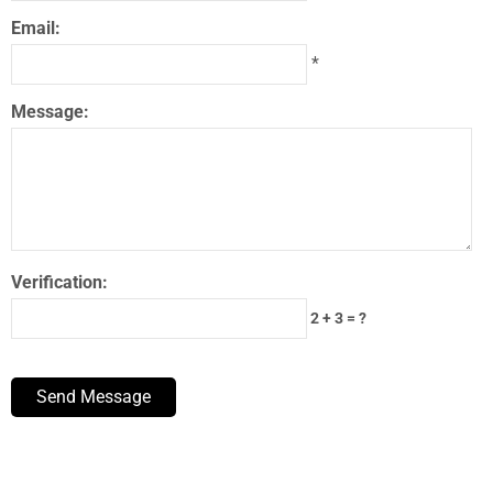
Email:
*
Message:
Verification:
2 + 3 = ?