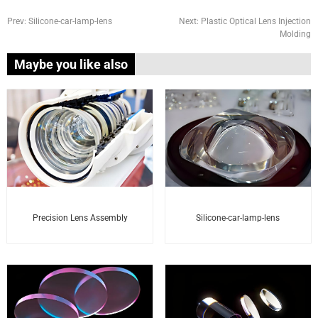
Prev:
Silicone-car-lamp-lens
Next:
Plastic Optical Lens Injection
Molding
Maybe you like also
Precision Lens Assembly
Silicone-car-lamp-lens