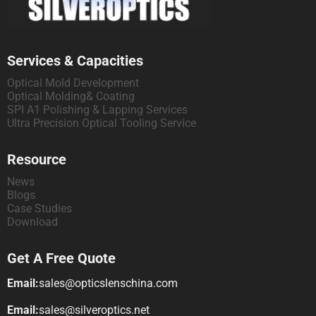
Services & Capacities
Optical Mold Development
Optical Molding& Coating
SPI A1 Polishing & Lapping Services
Ultra Precision Optical Tooling Service
Resource
News
Blogs
Case Studies
Download
Get A Free Quote
Email:
sales@opticslenschina.com
Email:
sales@silveroptics.net