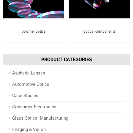
polymer optics
optical components
PRODUCT CATEGORIES
Aspheric Lenses
Automotive Optics
Case Studies
Consumer Electronics
Glass Optical Manufacturing
Imaging & Vision