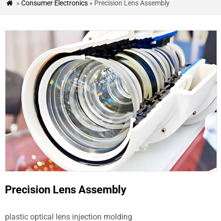
»
Consumer Electronics
» Precision Lens Assembly

&
BLOG
CASE
STUDIES
CONTACT
US
Precision Lens Assembly
plastic optical lens injection molding