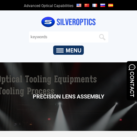
Advanced Optical Capabilities
HOME
ABOUT
US
+
OPTICAL
CAPABILITIES
+
OPTICAL
PRODUCTS
&
PRECISION LENS ASSEMBLY
APPLICATIONS
QUALITY
ASSURANCE
NEWS