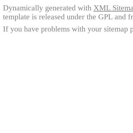
Dynamically generated with
XML Sitemap
template is released under the GPL and fr
If you have problems with your sitemap p