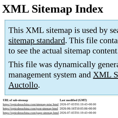
XML Sitemap Index
This XML sitemap is used by se
sitemap standard
. This file cont
to see the actual sitemap content
This file was dynamically gener
management system and
XML Si
Auctollo
.
URL of sub-sitemap
Last modified (GMT)
https://opticslenschina.com/sitemap-misc.html
2026-07-05T01:19:43+00:00
https://opticslenschina.com/post-sitemap.html
2026-06-16T10:05:06+00:00
https://opticslenschina.com/page-sitemap.html
2026-07-05T01:19:43+00:00