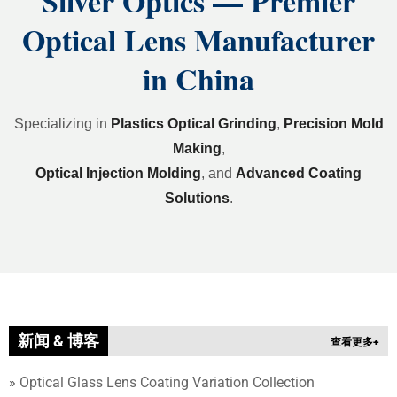
Silver Optics — Premier
Optical Lens Manufacturer
in China
Specializing in
Plastics Optical Grinding
,
Precision Mold
Making
,
Optical Injection Molding
,
and
Advanced Coating
Solutions
.
新闻 & 博客
查看更多+
»
Optical Glass Lens Coating Variation Collection