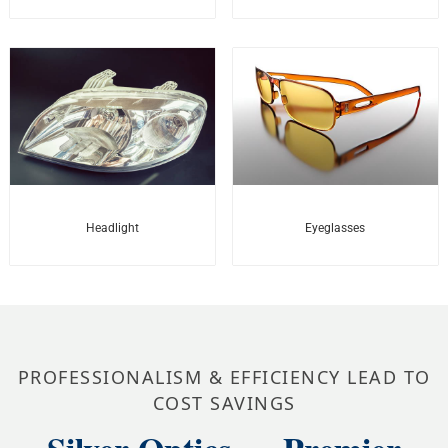
Headlight
Eyeglasses
PROFESSIONALISM & EFFICIENCY LEAD TO
COST SAVINGS