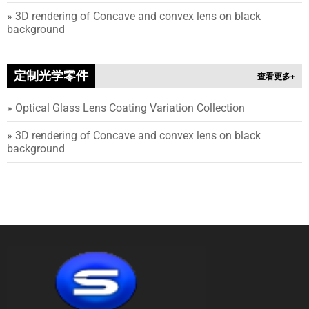
»
3
D rendering of Concave and convex lens on black
background
定制光学零件
查看更多+
»
Optical Glass Lens Coating Variation Collection
»
3
D rendering of Concave and convex lens on black
background