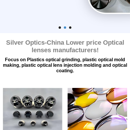
品
&
应
用
Silver Optics-China Lower price Optical
QUALITY
lenses manufacturers
!
ASSURANCE
Focus on Plastics optical grinding
,
plastic optical mold
新
making
,
plastic optical lens injection molding and optical
coating
.
闻
&
博
客
案
例