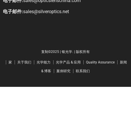
电子邮件:
sales@opticslenschina.com
电子邮件:
sales@silveroptics.net
复制©2025 | 银光学. | 版权所有
家
关于我们
光学能力
光学产品 & 应用
Quality Assurance
新闻
& 博客
案例研究
联系我们