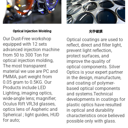
Optical Injection Molding
光学镀膜
Our Dust-Free workshop
Optical coatings are used to
equipped with
12
sets
reflect
,
direct and filter light
,
advanced injection machine
prevent light reflection
,
from
50
to
300
Ton for
protect surfaces
,
and
optical injection molding
,
improve the quality of
The most transparent
optical components
.
Silver
material we use are PC and
Optics is your expert partner
PMMA
,
part weight from
in the design
,
manufacture
,
0.05
gram to 0.5KG
.
Our
and coating of polymer-
Products include LED
based optical components
Lighting
,
imaging optics
,
and systems.Technical
wide-angle lens
;
magnifier
;
developments in coatings for
Oculus Rift VR
,3
d glasses
,
plastic optics have resulted
optics lens of Aspheric and
in optical and durability
Spherical
;
light guides
,
HUD
characteristics once believed
for auto
;
possible only with glass
.