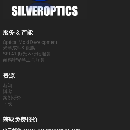
服务 & 产能
Optical Mold Development
光学成型& 镀膜
SPI A1 抛光 & 研磨服务
超精密光学工具服务
资源
新闻
博客
案例研究
下载
获取免费报价