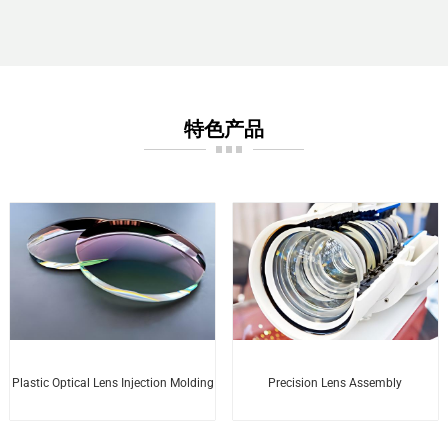
特色产品
Plastic Optical Lens Injection Molding
Precision Lens Assembly