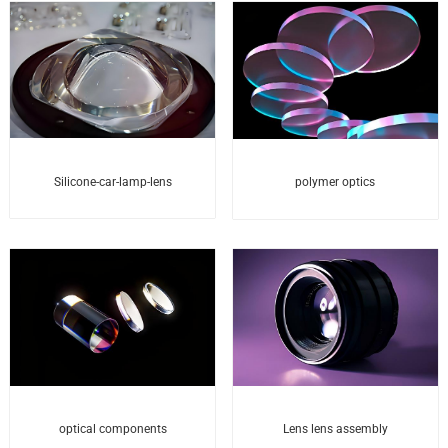
Silicone-car-lamp-lens
polymer optics
optical components
Lens lens assembly