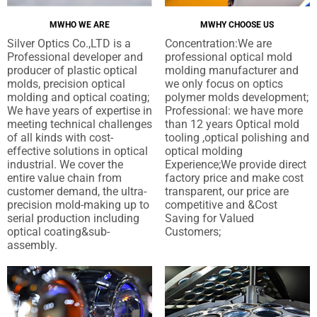
研
MWHO WE ARE
MWHY CHOOSE US
究
Silver Optics Co.,LTD is a
Concentration
:
We are
Professional developer and
professional optical mold
联
producer of plastic optical
molding manufacturer and
molds
,
precision optical
we only focus on optics
系
molding and optical coating
;
polymer molds development
;
We have years of expertise in
Professional
:
we have more
我
meeting technical challenges
than
12
years Optical mold
of all kinds with cost-
tooling
,
optical polishing and
们
effective solutions in optical
optical molding
industrial
.
We cover the
Experience
;
We provide direct
entire value chain from
factory price and make cost
customer demand
,
the ultra-
transparent
,
our price are
precision mold-making up to
competitive and &Cost
serial production including
Saving for Valued
optical coating&sub-
Customers
;
assembly
.