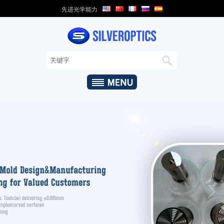
先进光学能力
家
关
于
我
们
+
光
学
能
力
+
光
学
产